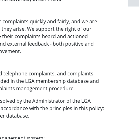
complaints quickly and fairly, and we are
they arise. We support the right of our
 their complaints heard and actioned
nd external feedback - both positive and
rovement.
ved telephone complaints, and complaints
orded in the LGA membership database and
mplaints management procedure.
solved by the Administrator of the LGA
accordance with the principles in this policy;
er database.
management system: