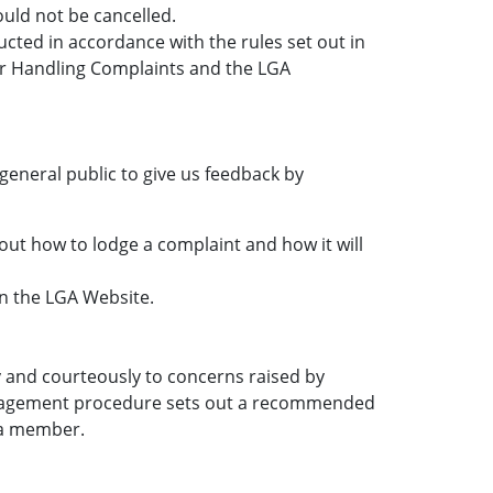
ld not be cancelled.
ucted in accordance with the rules set out in
r Handling Complaints and the LGA
general public to give us feedback by
out how to lodge a complaint and how it will
on the LGA Website.
 and courteously to concerns raised by
anagement procedure sets out a recommended
 a member.