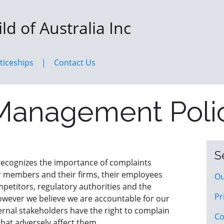
d of Australia Inc
ticeships
Contact Us
Management Poli
S
 recognizes the importance of complaints
 members and their firms, their employees
Ou
ompetitors, regulatory authorities and the
Pr
however we believe we are accountable for our
ernal stakeholders have the right to complain
Co
hat adversely affect them.