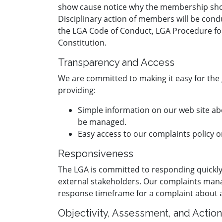
show cause notice why the membership shou
Disciplinary action of members will be cond
the LGA Code of Conduct, LGA Procedure fo
Constitution.
Transparency and Access
We are committed to making it easy for the 
providing:
Simple information on our web site ab
be managed.
Easy access to our complaints policy 
Responsiveness
The LGA is committed to responding quickly
external stakeholders. Our complaints m
response timeframe for a complaint about
Objectivity, Assessment, and Action