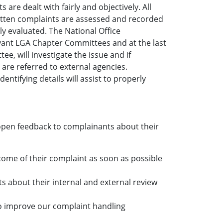
are dealt with fairly and objectively. All
written complaints are assessed and recorded
y evaluated. The National Office
evant LGA Chapter Committees and at the last
e, will investigate the issue and if
are referred to external agencies.
tifying details will assist to properly
open feedback to complainants about their
come of their complaint as soon as possible
s about their internal and external review
to improve our complaint handling