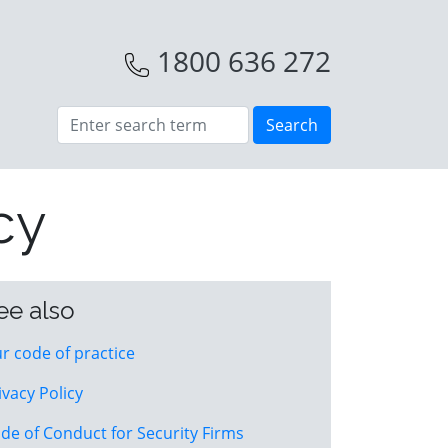
1800 636 272
cy
ee also
r code of practice
ivacy Policy
de of Conduct for Security Firms