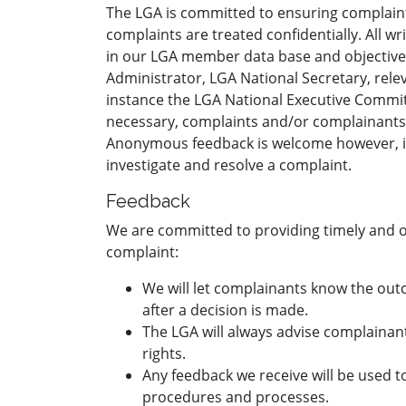
The LGA is committed to ensuring complaints 
complaints are treated confidentially. All 
in our LGA member data base and objectivel
Administrator, LGA National Secretary, rel
instance the LGA National Executive Committe
necessary, complaints and/or complainants 
Anonymous feedback is welcome however, iden
investigate and resolve a complaint.
Feedback
We are committed to providing timely and 
complaint:
We will let complainants know the out
after a decision is made.
The LGA will always advise complainant
rights.
Any feedback we receive will be used 
procedures and processes.