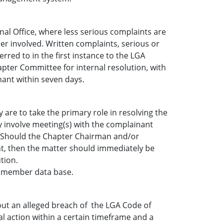
nal Office, where less serious complaints are
er involved. Written complaints, serious or
rred to in the first instance to the LGA
pter Committee for internal resolution, with
nant within seven days.
re to take the primary role in resolving the
 involve meeting(s) with the complainant
 Should the Chapter Chairman and/or
nt, then the matter should immediately be
tion.
GA member data base.
out an alleged breach of the LGA Code of
 action within a certain timeframe and a