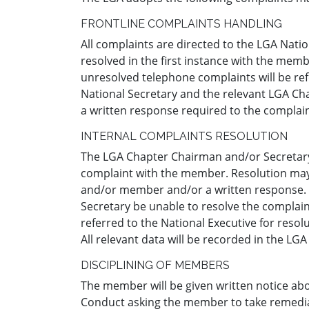
FRONTLINE COMPLAINTS HANDLING
All complaints are directed to the LGA Natio
resolved in the first instance with the memb
unresolved telephone complaints will be refe
National Secretary and the relevant LGA Cha
a written response required to the complai
INTERNAL COMPLAINTS RESOLUTION
The LGA Chapter Chairman and/or Secretary a
complaint with the member. Resolution may
and/or member and/or a written response.
Secretary be unable to resolve the complai
referred to the National Executive for resolu
All relevant data will be recorded in the L
DISCIPLINING OF MEMBERS
The member will be given written notice ab
Conduct asking the member to take remedial