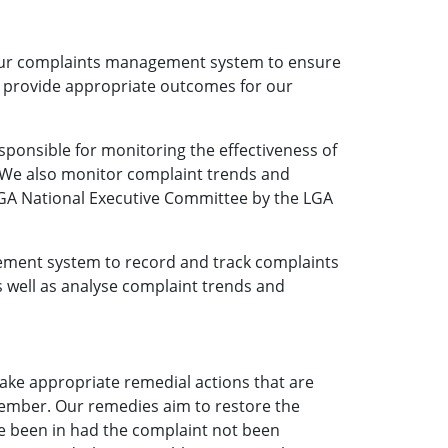
 our complaints management system to ensure
s provide appropriate outcomes for our
ponsible for monitoring the effectiveness of
We also monitor complaint trends and
LGA National Executive Committee by the LGA
ement system to record and track complaints
s well as analyse complaint trends and
take appropriate remedial actions that are
member. Our remedies aim to restore the
e been in had the complaint not been