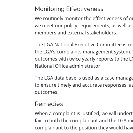
Monitoring Effectiveness
We routinely monitor the effectiveness of
we meet our policy requirements, as well a
members and external stakeholders.
The LGA National Executive Committee is res
the LGA’s complaints management system. 
outcomes with twice yearly reports to the 
National Office administrator.
The LGA data base is used as a case manag
to ensure timely and accurate responses, a
outcomes.
Remedies
When a complaint is justified, we will under
fair to both the complainant and the LGA 
complainant to the position they would hav