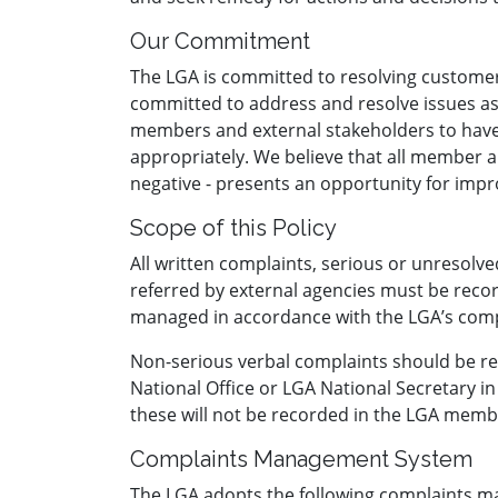
Our Commitment
The LGA is committed to resolving customer 
committed to address and resolve issues as 
members and external stakeholders to have
appropriately. We believe that all member a
negative - presents an opportunity for imp
Scope of this Policy
All written complaints, serious or unresol
referred by external agencies must be rec
managed in accordance with the LGA’s co
Non-serious verbal complaints should be re
National Office or LGA National Secretary in 
these will not be recorded in the LGA memb
Complaints Management System
The LGA adopts the following complaints 