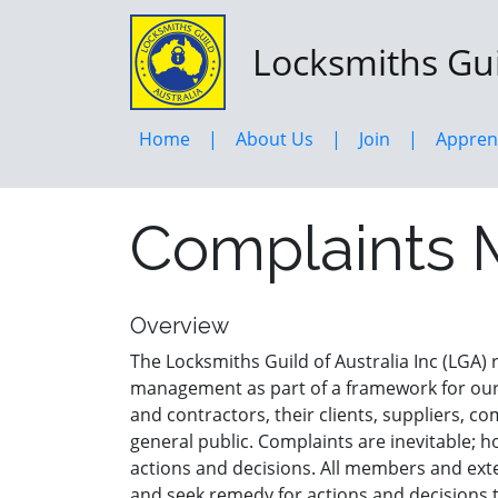
Skip
to
Locksmiths Guil
main
content
Home
About Us
Join
Appren
Complaints 
Overview
The Locksmiths Guild of Australia Inc (LGA)
management as part of a framework for our
and contractors, their clients, suppliers, c
general public. Complaints are inevitable; 
actions and decisions. All members and ext
and seek remedy for actions and decisions t